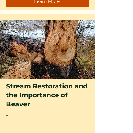
Learn More
Stream Restoration and
the Importance of
Beaver
...