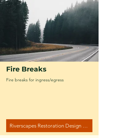
Fire Breaks
Fire breaks for ingress/egress
Riverscapes Restoration Design Manual