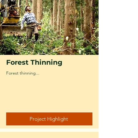
Forest Thinning
Forest thinning...
Project Highlight