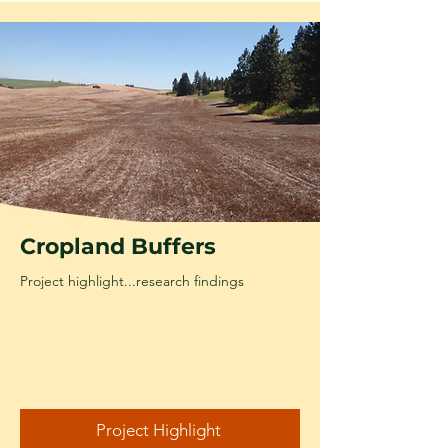
Cropland Buffers
Project highlight...research findings
Project Highlight