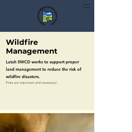
Wildfire
Management
Latah SWCD works to support proper
land management to reduce the risk of
wildfire disasters.
Fires are important and necessary!...