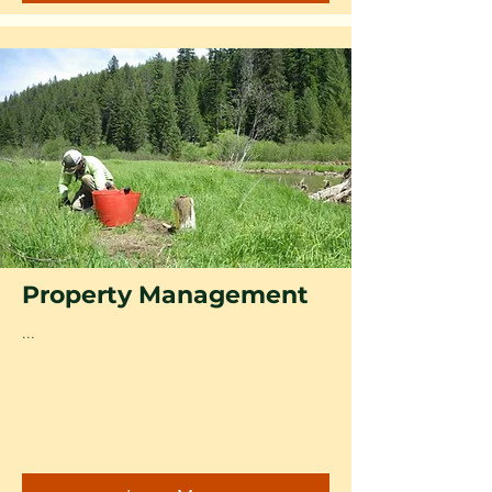
Property Management
...