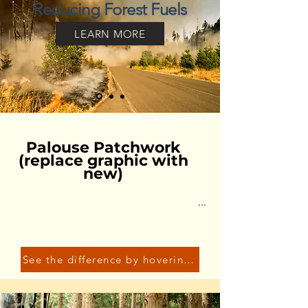
Reducing Forest Fuels
LEARN MORE
Palouse Patchwork
(replace graphic with
new)
...
See the difference by hovering over the graphic