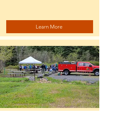
Learn More
Prescribed Burns
...