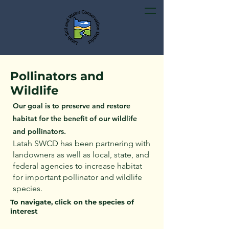
Pollinators and
Wildlife
Our goal is to preserve and restore
habitat for the benefit of our wildlife
and pollinators.
Latah SWCD has been partnering with
landowners as well as local, state, and
federal agencies to increase habitat
for important pollinator and wildlife
species.
To navigate, click on the species of
interest