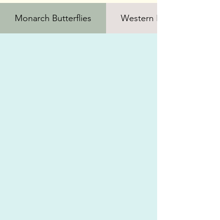
Monarch Butterflies
Western Bumble Bee